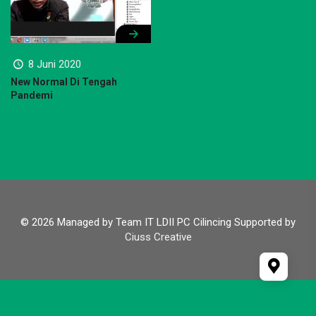
8 Juni 2020
New Normal Di Tengah
Pandemi
© 2026 Managed by Team IT LDII PC Cilincing Supported by
Ciuss Creative