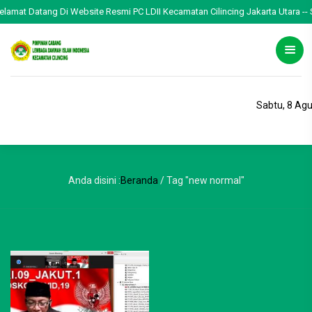
Selamat Datang Di Website Resmi PC LDII Kecamatan Cilincing Jakarta Utara -- S
Sabtu, 8 Ag
Anda disini :
Beranda
/
Tag "new normal"