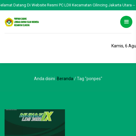
Selamat Datang Di Website Resmi PC LDII Kecamatan Cilincing Jakarta Utara -- 
Kamis, 6 Ag
Anda disini :
Beranda
/
Tag "ponpes"