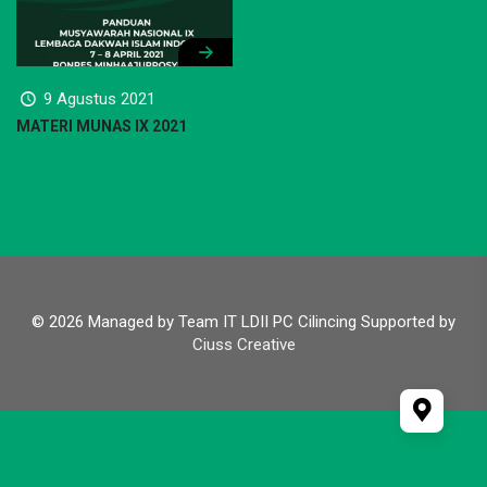
9 Agustus 2021
MATERI MUNAS IX 2021
© 2026 Managed by Team IT LDII PC Cilincing Supported by
Ciuss Creative