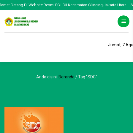
elamat Datang Di Website Resmi PC LDII Kecamatan Cilincing Jakarta Utara -- Se
Jumat, 7 Agu
Anda disini :
Beranda
/
Tag "SDC"