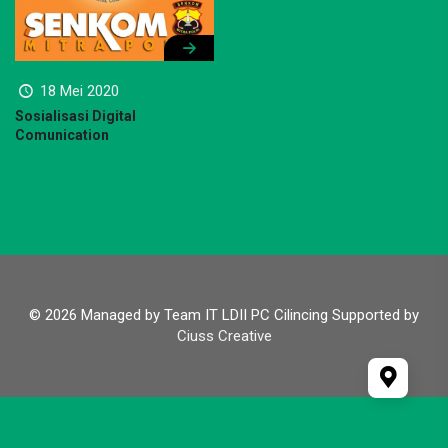
18 Mei 2020
Sosialisasi Digital
Comunication
© 2026 Managed by Team IT LDII PC Cilincing Supported by
Ciuss Creative