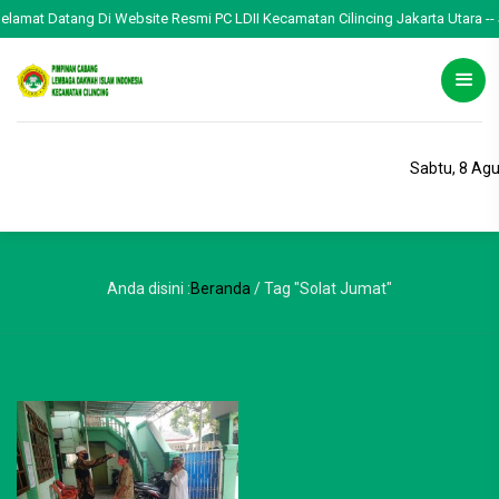
Selamat Datang Di Website Resmi PC LDII Kecamatan Cilincing Jakarta Utara -- 
Sabtu, 8 Ag
Anda disini :
Beranda
/
Tag "Solat Jumat"