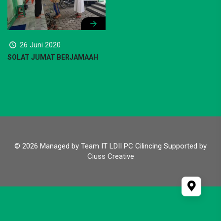
26 Juni 2020
SOLAT JUMAT BERJAMAAH
© 2026 Managed by Team IT LDII PC Cilincing Supported by
Ciuss Creative