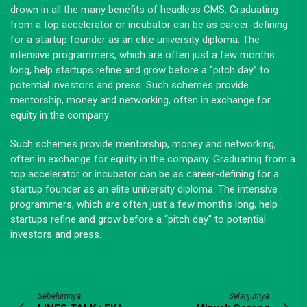
drown in all the many benefits of headless CMS. Graduating
from a top accelerator or incubator can be as career-defining
for a startup founder as an elite university diploma. The
intensive programmers, which are often just a few months
long, help startups refine and grow before a “pitch day” to
potential investors and press. Such schemes provide
mentorship, money and networking, often in exchange for
equity in the company
Such schemes provide mentorship, money and networking,
often in exchange for equity in the company. Graduating from a
top accelerator or incubator can be as career-defining for a
startup founder as an elite university diploma. The intensive
programmers, which are often just a few months long, help
startups refine and grow before a “pitch day” to potential
investors and press.
Sebelumnya
Selanjutnya