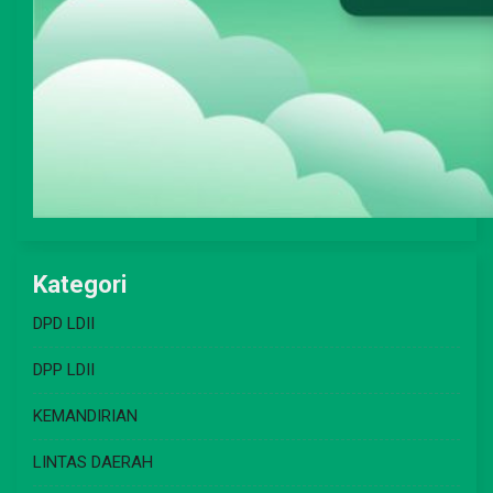
Kategori
DPD LDII
DPP LDII
KEMANDIRIAN
LINTAS DAERAH