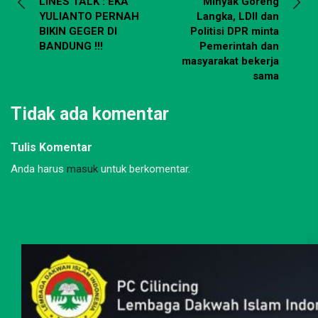
LINES TALK : EKA
Minyak Goreng
YULIANTO PERNAH
Langka, LDII dan
BIKIN GEGER DI
Politisi DPR minta
BANDUNG !!!
Pemerintah dan
masyarakat bekerja
sama
Tidak ada komentar
Tulis Komentar
Anda harus
masuk
untuk berkomentar.