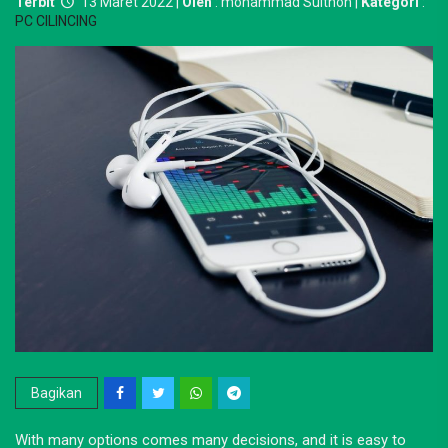
Terbit
13 Maret 2022 |
Oleh
: mohammad Sulthon |
Kategori
:
PC CILINCING
Bagikan
With many options comes many decisions, and it is easy to