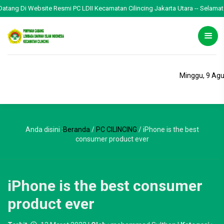
g Di Website Resmi PC LDII Kecamatan Cilincing Jakarta Utara -- Selamat Menja
Minggu, 9 Ag
Anda disini :
Beranda
/
PC CILINCING
/
iPhone is the best
consumer product ever
iPhone is the best consumer
product ever