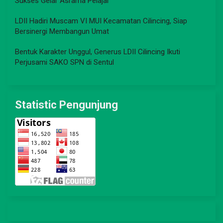
Sukses Gelar Asrama Pelajar
LDII Hadiri Muscam VI MUI Kecamatan Cilincing, Siap
Bersinergi Membangun Umat
Bentuk Karakter Unggul, Generus LDII Cilincing Ikuti
Perjusami SAKO SPN di Sentul
Statistic Pengunjung