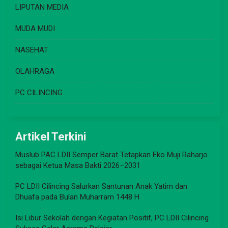
LIPUTAN MEDIA
MUDA MUDI
NASEHAT
OLAHRAGA
PC CILINCING
Artikel Terkini
Muslub PAC LDII Semper Barat Tetapkan Eko Muji Raharjo
sebagai Ketua Masa Bakti 2026–2031
PC LDII Cilincing Salurkan Santunan Anak Yatim dan
Dhuafa pada Bulan Muharram 1448 H
Isi Libur Sekolah dengan Kegiatan Positif, PC LDII Cilincing